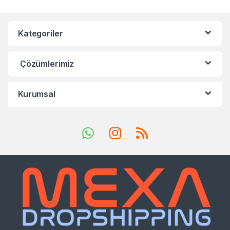
Kategoriler
Çözümlerimiz
Kurumsal