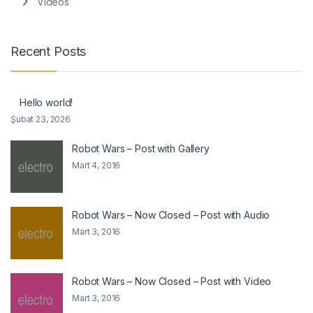
Videos
Recent Posts
Hello world!
Şubat 23, 2026
Robot Wars – Post with Gallery
Mart 4, 2016
Robot Wars – Now Closed – Post with Audio
Mart 3, 2016
Robot Wars – Now Closed – Post with Video
Mart 3, 2016