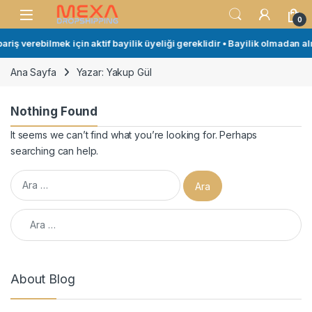
Skip to navigation
Skip to content
Open
0
riş verebilmek için aktif bayilik üyeliği gereklidir • Bayilik olmadan alı
Ana Sayfa
Yazar: Yakup Gül
Nothing Found
It seems we can’t find what you’re looking for. Perhaps
searching can help.
Arama:
Arama:
About Blog