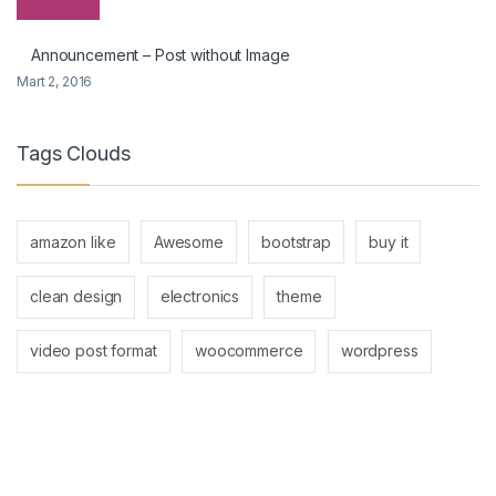
Announcement – Post without Image
Mart 2, 2016
Tags Clouds
amazon like
Awesome
bootstrap
buy it
clean design
electronics
theme
video post format
woocommerce
wordpress