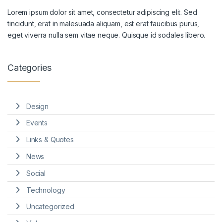
Lorem ipsum dolor sit amet, consectetur adipiscing elit. Sed
tincidunt, erat in malesuada aliquam, est erat faucibus purus,
eget viverra nulla sem vitae neque. Quisque id sodales libero.
Categories
Design
Events
Links & Quotes
News
Social
Technology
Uncategorized